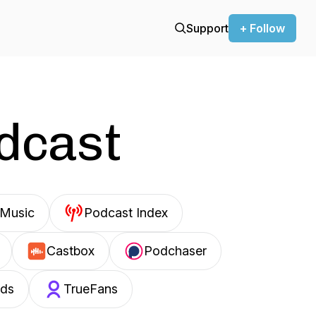
Support
+ Follow
odcast
Music
Podcast Index
Castbox
Podchaser
ds
TrueFans