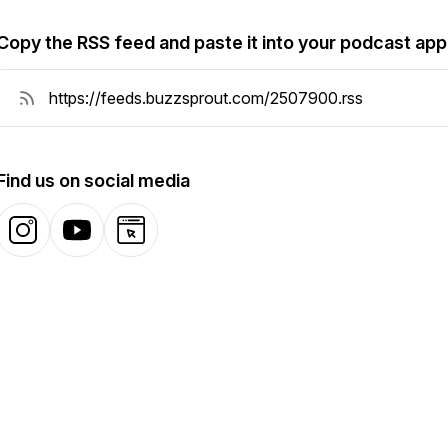
Copy the RSS feed and paste it into your podcast app
Find us on social media
Instagram
YouTube
Website