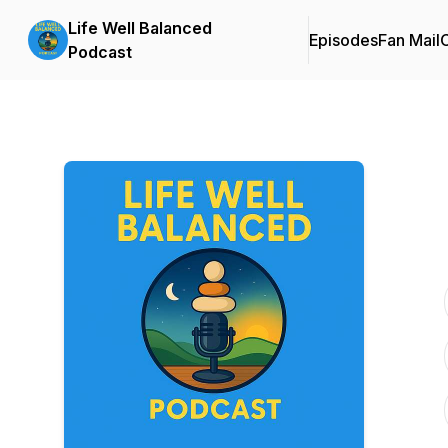
Life Well Balanced
Episodes
Fan Mail
C
Podcast