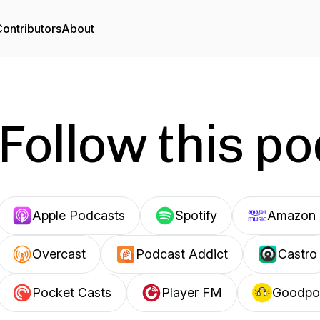
ontributors
About
Follow this p
Apple Podcasts
Spotify
Amazon 
Overcast
Podcast Addict
Castro
Pocket Casts
Player FM
Goodpo