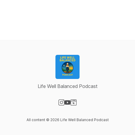
Life Well Balanced Podcast
Visit our Instagram page
Visit our YouTube page
Visit our Website page
All content © 2026 Life Well Balanced Podcast