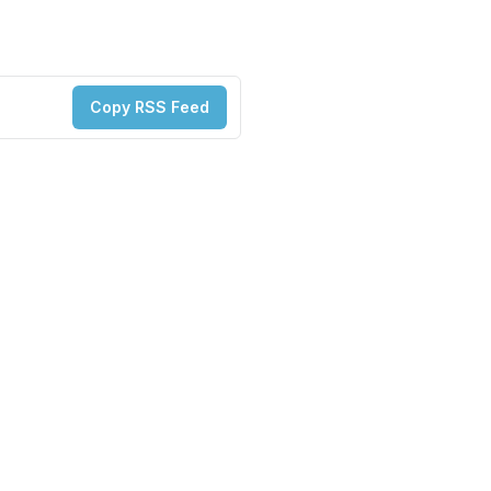
Copy RSS Feed