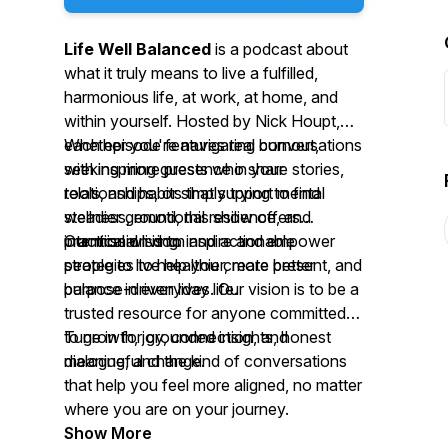
Life Well Balanced
is a podcast about
what it truly means to live a fulfilled,
harmonious life, at work, at home, and
within yourself. Hosted by Nick Houpt,
each episode features real conversations
Whether you're navigating burnout,
with inspiring guests who share stories,
seeking more presence in your
tools, and habits that support mental
relationships, or simply trying to find
wellness, emotional resilience, and
steadier ground, this show offers
intentional living.
practical wisdom and actionable
Our mission is to inspire and empower
strategies to help you create better
people to live healthier, more present, and
balance in everyday life.
purpose-driven lives. Our vision is to be a
trusted resource for anyone committed
to growth, joy, connection, and
Tune in for grounded insights, honest
meaningful change.
dialogue, and the kind of conversations
that help you feel more aligned, no matter
where you are on your journey.
Show More