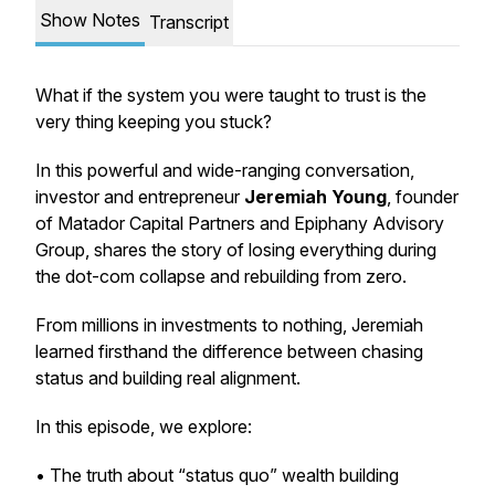
Show Notes
Transcript
What if the system you were taught to trust is the
very thing keeping you stuck?
In this powerful and wide-ranging conversation,
investor and entrepreneur
Jeremiah Young
, founder
of
Matador Capital Partners
and
Epiphany Advisory
Group
, shares the story of losing everything during
the dot-com collapse and rebuilding from zero.
From millions in investments to nothing, Jeremiah
learned firsthand the difference between chasing
status and building real alignment.
In this episode, we explore:
• The truth about “status quo” wealth building