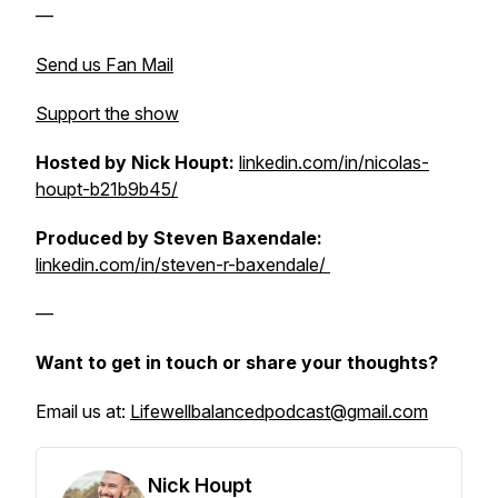
—
Send us Fan Mail
Support the show
Hosted by Nick Houpt:
linkedin.com/in/nicolas-
houpt-b21b9b45/
Produced by Steven Baxendale:
linkedin.com/in/steven-r-baxendale/
—
Want to get in touch or share your thoughts?
Email us at:
Lifewellbalancedpodcast@gmail.com
Nick Houpt