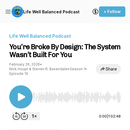
+ Follow
Life Well Balanced Podcast
Life Well Balanced Podcast
You’re Broke By Design: The System
Wasn’t Built For You
February 26, 2026
•
Share
Nick Houpt & Steven R. Baxendale
•
Season 1
•
Episode 19
Use Left/Right to seek, Home/End to jump to st
0:00
|
1:02:48