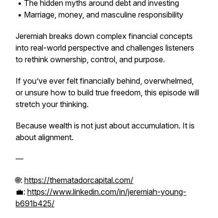
• The hidden myths around debt and investing
• Marriage, money, and masculine responsibility
Jeremiah breaks down complex financial concepts
into real-world perspective and challenges listeners
to rethink ownership, control, and purpose.
If you’ve ever felt financially behind, overwhelmed,
or unsure how to build true freedom, this episode will
stretch your thinking.
Because wealth is not just about accumulation. It is
about alignment.
—
🌐:
https://thematadorcapital.com/
💼:
https://www.linkedin.com/in/jeremiah-young-
b691b425/