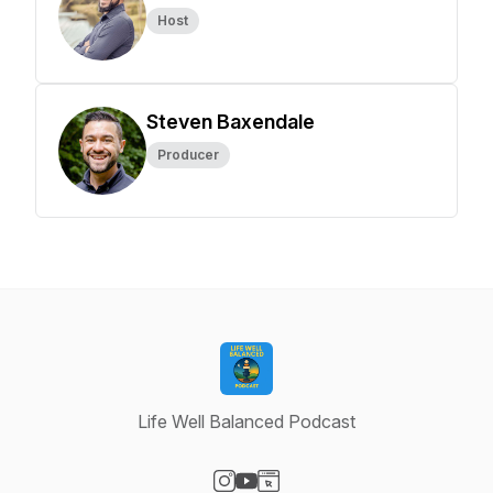
Host
Steven Baxendale
Producer
Life Well Balanced Podcast