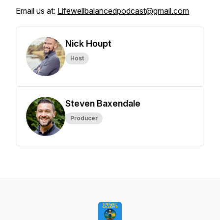
Email us at:
Lifewellbalancedpodcast@gmail.com
Nick Houpt
Host
Steven Baxendale
Producer