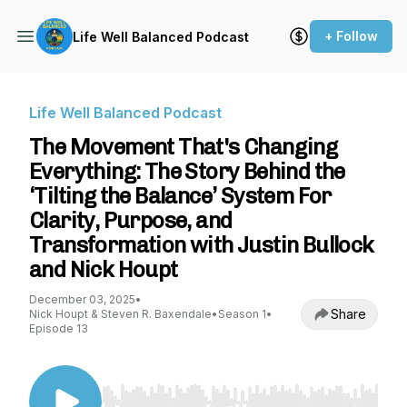
+ Follow
Life Well Balanced Podcast
Life Well Balanced Podcast
The Movement That's Changing
Everything: The Story Behind the
‘Tilting the Balance’ System For
Clarity, Purpose, and
Transformation with Justin Bullock
and Nick Houpt
December 03, 2025
•
Share
Nick Houpt & Steven R. Baxendale
•
Season 1
•
Episode 13