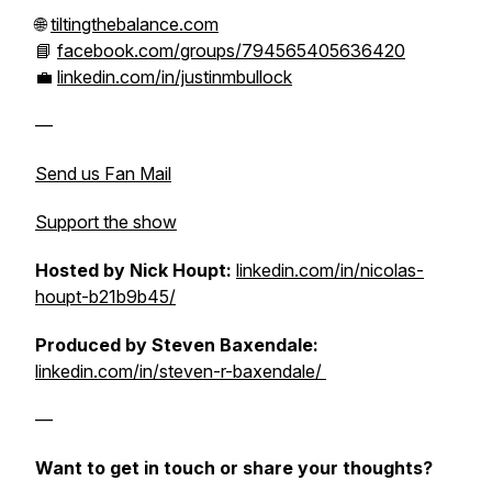
🌐
tiltingthebalance.com
📘
facebook.com/groups/794565405636420
💼
linkedin.com/in/justinmbullock
—
Send us Fan Mail
Support the show
Hosted by Nick Houpt:
linkedin.com/in/nicolas-
houpt-b21b9b45/
Produced by Steven Baxendale:
linkedin.com/in/steven-r-baxendale/
—
Want to get in touch or share your thoughts?