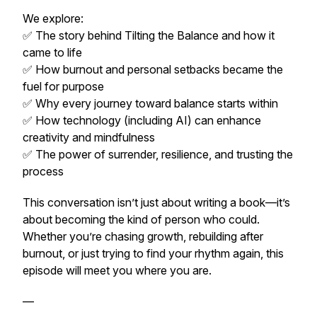
We explore:
✅ The story behind
Tilting the Balance
and how it
came to life
✅ How burnout and personal setbacks became the
fuel for purpose
✅ Why every journey toward balance starts within
✅ How technology (including AI) can enhance
creativity and mindfulness
✅ The power of surrender, resilience, and trusting the
process
This conversation isn’t just about writing a book—it’s
about becoming the kind of person who could.
Whether you’re chasing growth, rebuilding after
burnout, or just trying to find your rhythm again, this
episode will meet you where you are.
—