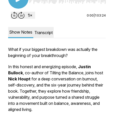
Use Left/Right to seek, Home/End to jump to st
0:00
|
1:03:24
Show Notes
Transcript
What if your biggest breakdown was actually the
beginning of your breakthrough?
In this honest and energizing episode,
Justin
Bullock
, co-author of
Tilting the Balance
, joins host
Nick Houpt
for a deep conversation on burnout,
self-discovery, and the six-year journey behind their
book. Together, they explore how friendship,
vulnerability, and purpose turned a shared struggle
into a movement built on balance, awareness, and
aligned living.