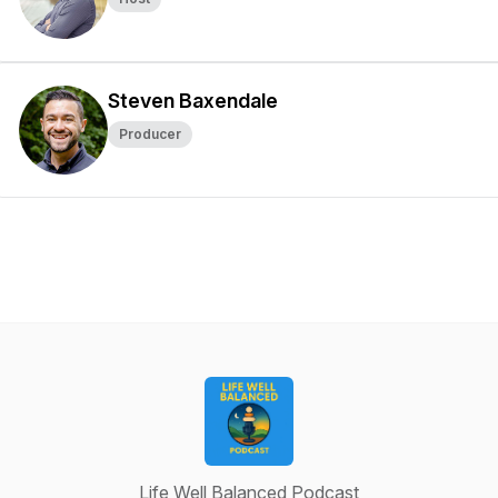
Steven Baxendale
Producer
Life Well Balanced Podcast