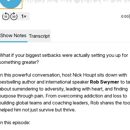
Use Left/Right to seek, Home/End to jump to start o
0:00
Show Notes
Transcript
What if your biggest setbacks were actually setting you up for
something greater?
In this powerful conversation, host Nick Houpt sits down with
bestselling author and international speaker
Rob Swymer
to ta
about surrendering to adversity, leading with heart, and finding
purpose through pain. From overcoming addiction and loss to
building global teams and coaching leaders, Rob shares the too
helped him not just survive but thrive.
In this episode: