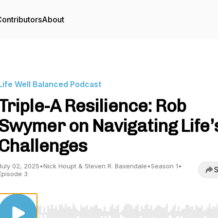
ontributors
About
Life Well Balanced Podcast
Triple-A Resilience: Rob
Swymer on Navigating Life’
Challenges
July 02, 2025
•
Nick Houpt & Steven R. Baxendale
•
Season 1
•
S
Episode 3