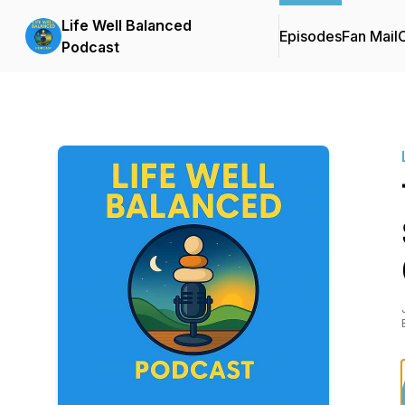
Life Well Balanced
Episodes
Fan Mail
C
Podcast