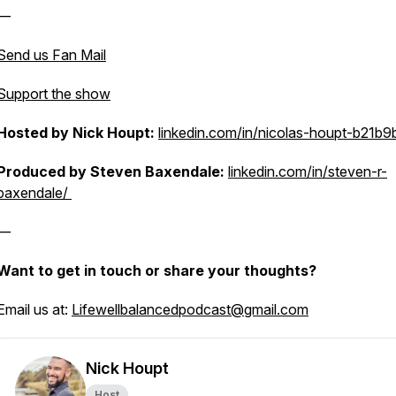
—
Send us Fan Mail
Support the show
Hosted by Nick Houpt:
linkedin.com/in/nicolas-houpt-b21b9
Produced by Steven Baxendale:
linkedin.com/in/steven-r-
baxendale/
—
Want to get in touch or share your thoughts?
Email us at:
Lifewellbalancedpodcast@gmail.com
Nick Houpt
Host