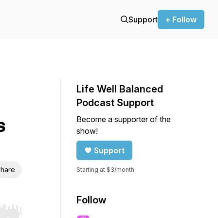
Support
+ Follow
Life Well Balanced
Podcast Support
Become a supporter of the
s
show!
Support
hare
Starting at $3/month
Follow