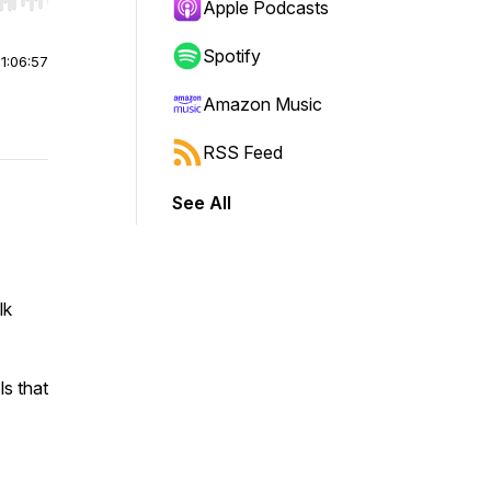
r end. Hold shift to jump forward or backward.
Apple Podcasts
Spotify
|
1:06:57
Amazon Music
RSS Feed
See All
lk
ls that