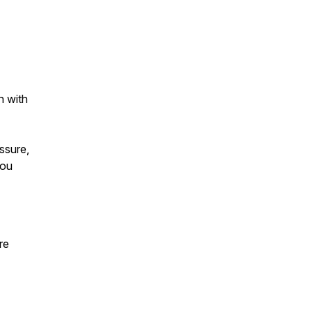
n with
ssure,
you
re