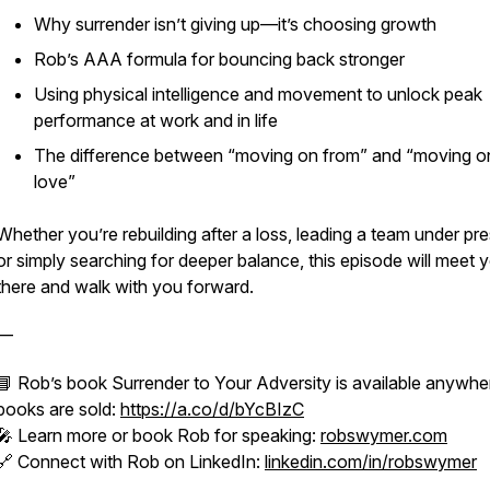
Why surrender isn’t giving up—it’s choosing growth
Rob’s AAA formula for bouncing back stronger
Using physical intelligence and movement to unlock peak
performance at work and in life
The difference between “moving on from” and “moving o
love”
Whether you’re rebuilding after a loss, leading a team under pre
or simply searching for deeper balance, this episode will meet 
there and walk with you forward.
—
📘 Rob’s book
Surrender to Your Adversity
is available anywhe
books are sold:
https://a.co/d/bYcBIzC
🎤 Learn more or book Rob for speaking:
robswymer.com
🔗 Connect with Rob on LinkedIn:
linkedin.com/in/robswymer