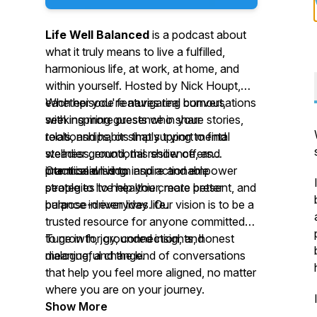
Life Well Balanced
is a podcast about
what it truly means to live a fulfilled,
harmonious life, at work, at home, and
within yourself. Hosted by Nick Houpt,
each episode features real conversations
Whether you're navigating burnout,
with inspiring guests who share stories,
seeking more presence in your
tools, and habits that support mental
relationships, or simply trying to find
wellness, emotional resilience, and
steadier ground, this show offers
intentional living.
practical wisdom and actionable
Our mission is to inspire and empower
strategies to help you create better
people to live healthier, more present, and
balance in everyday life.
purpose-driven lives. Our vision is to be a
trusted resource for anyone committed
to growth, joy, connection, and
Tune in for grounded insights, honest
meaningful change.
dialogue, and the kind of conversations
that help you feel more aligned, no matter
where you are on your journey.
Show More